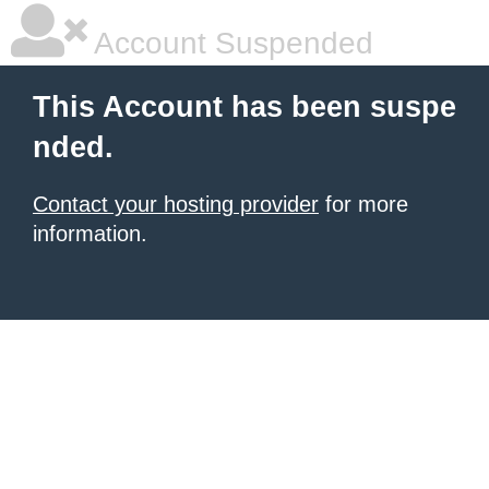
Account Suspended
This Account has been suspe
nded.
Contact your hosting provider
for more
information.