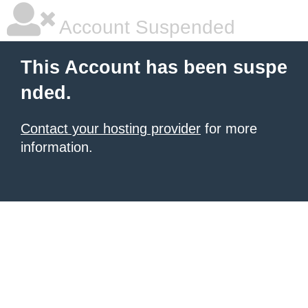
Account Suspended
This Account has been suspe
nded.
Contact your hosting provider
for more
information.