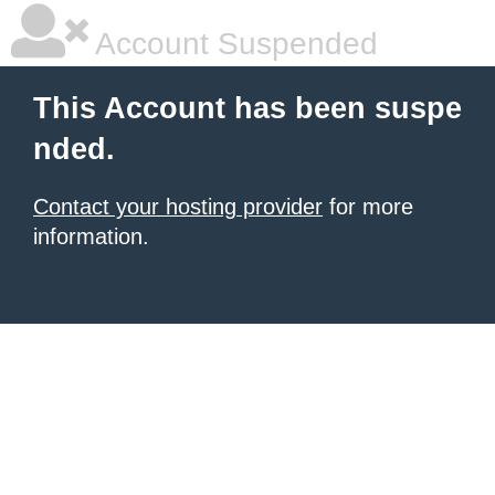
Account Suspended
This Account has been suspe
nded.
Contact your hosting provider
for more
information.