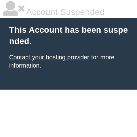
Account Suspended
This Account has been suspe
nded.
Contact your hosting provider
for more
information.